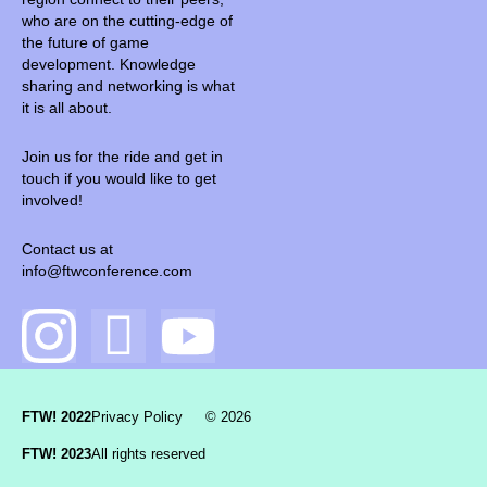
who are on the cutting-edge of
the future of game
development. Knowledge
sharing and networking is what
it is all about.
Join us for the ride and get in
touch if you would like to get
involved!
Contact us at
info@ftwconference.com
FTW! 2022
Privacy Policy
© 2026
FTW! 2023
All rights reserved