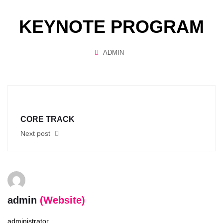
KEYNOTE PROGRAM
ADMIN
CORE TRACK
Next post
admin
(Website)
administrator