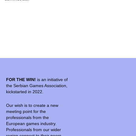
FOR THE WIN!
is an initiative of
the Serbian Games Association,
kickstarted in 2022.
Our wish is to create a new
meeting point for the
professionals from the
European games industry.
Professionals from our wider
region connect to their peers,