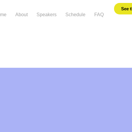
See t
ome
About
Speakers
Schedule
FAQ