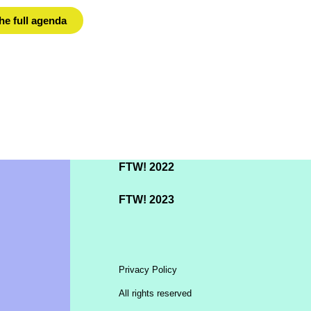
he full agenda
FTW! 2022
FTW! 2023
Privacy Policy
All rights reserved