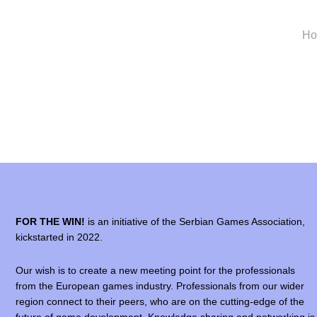
H
FOR THE WIN!
is an initiative of the Serbian Games Association,
kickstarted in 2022.
Our wish is to create a new meeting point for the professionals
from the European games industry. Professionals from our wider
region connect to their peers, who are on the cutting-edge of the