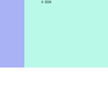
© 2026