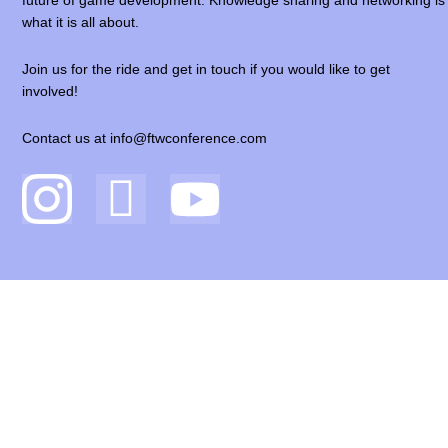
future of game development. Knowledge sharing and networking is
what it is all about.
Join us for the ride and get in touch if you would like to get
involved!
Contact us at info@ftwconference.com